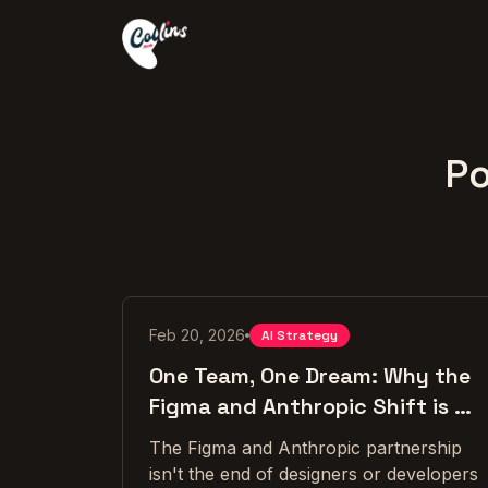
Po
Feb 20, 2026
AI Strategy
One Team, One Dream: Why the
Figma and Anthropic Shift is a
Win for Both Sides
The Figma and Anthropic partnership
isn't the end of designers or developers