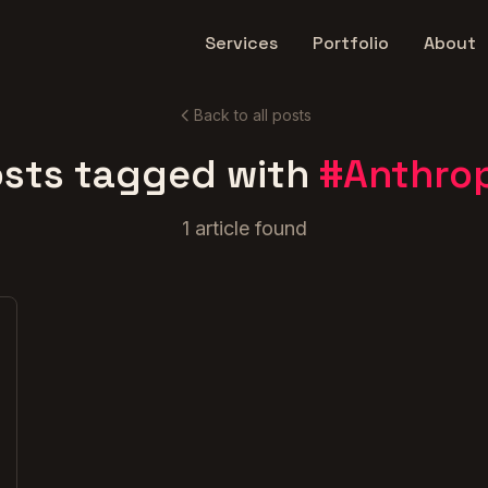
Services
Portfolio
About
Back to all posts
sts tagged with
#
Anthro
1
article
found