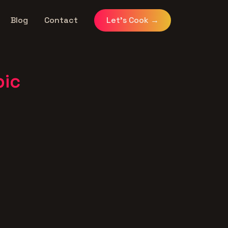
Blog
Contact
Let's Cook
→
pic