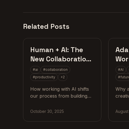
Related Posts
AI Strategy
Human + AI: The
Adap
New Collaboration
Work
Skill
the 
#
ai
#
collaboration
#
AI
#
productivity
+
2
#
futur
How working with AI shifts
Why a
our process from building
creati
alone to exploring together
valuab
and why the real skill now is
drive
October 30, 2025
August
collaboration.
practi
real 