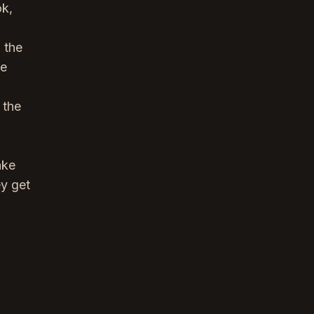
ok,
 the
he
 the
ake
ey get