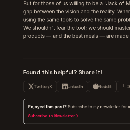
But for those of us willing to be a "Jack of 
gap between the vision and the reality. When
using the same tools to solve the same probl
We shouldn't fear the tool; we should master
products — and the best meals — are made 
Found this helpful? Share it!
Twitter/X
LinkedIn
Reddit
D
Enjoyed this post?
Subscribe to my newsletter for 
Subscribe to Newsletter