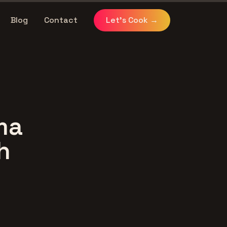
Blog
Contact
Let's Cook
→
ma
h