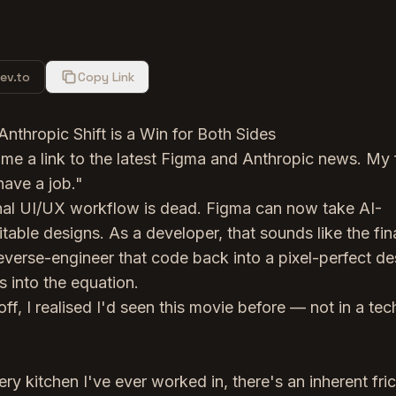
ev.to
Copy Link
hropic Shift is a Win for Both Sides
me a link to the latest Figma and Anthropic news. My f
have a job."
onal UI/UX workflow is dead. Figma can now take AI-
itable designs. As a developer, that sounds like the fin
reverse-engineer that code back into a pixel-perfect de
s into the equation.
off, I realised I'd seen this movie before — not in a tec
ry kitchen I've ever worked in, there's an inherent fric