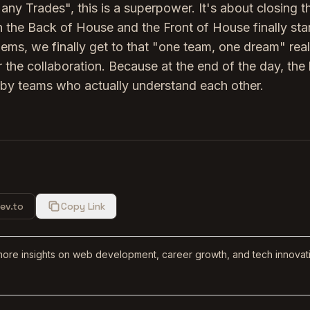
Many Trades", this is a superpower. It's about closing t
 the Back of House and the Front of House finally sta
ems, we finally get to that "one team, one dream" reali
 the collaboration. Because at the end of the day, the
by teams who actually understand each other.
ev.to
Copy Link
more insights on web development, career growth, and tech innovat