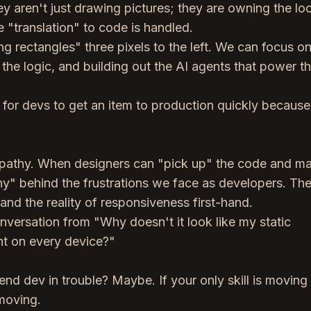
 aren't just drawing pictures; they are owning the lo
e "translation" to code is handled.
 rectangles" three pixels to the left. We can focus on
 the logic, and building out the AI agents that power t
er for devs to get an item to production quickly because
empathy. When designers can "pick up" the code and m
hy" behind the frustrations we face as developers. Th
and the reality of responsiveness first-hand.
conversation from "Why doesn't it look like my static
t on every device?"
end dev in trouble? Maybe. If your only skill is moving
 moving.