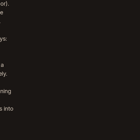
or).
he
.
ys:
 a
ly.
ining
.
s into