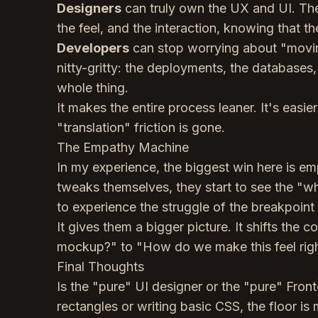
Designers
can truly own the UX and UI. They
the feel, and the interaction, knowing that th
Developers
can stop worrying about "moving
nitty-gritty: the deployments, the databases,
whole thing.
It makes the entire process leaner. It's easi
"translation" friction is gone.
The Empathy Machine
In my experience, the biggest win here is 
tweaks themselves, they start to see the "w
to experience the struggle of the breakpoint 
It gives them a bigger picture. It shifts the 
mockup?" to "How do we make this feel righ
Final Thoughts
Is the "pure" UI designer or the "pure" Front
rectangles or writing basic CSS, the floor is