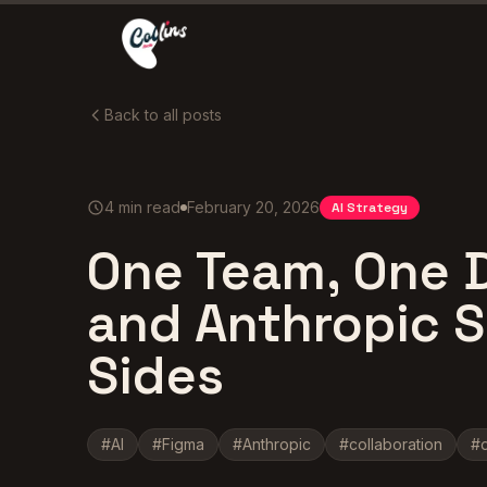
Back to all posts
4
min read
February 20, 2026
AI Strategy
One Team, One 
and Anthropic Sh
Sides
#
AI
#
Figma
#
Anthropic
#
collaboration
#