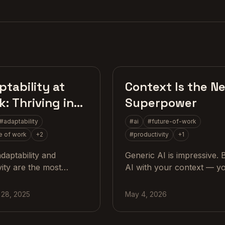
Craft
AI Stra
tability at
Context Is the N
: Thriving in
Superpower
Age of AI
#
adaptability
#
ai
#
future-of-work
e of work
+
2
#
productivity
+
1
daptability and
Generic AI is impressive. 
vity are the most
AI with your context — y
le skills in a tech-
sleep, your training, your
n workplace, with
codebase, your history — 
 28, 2025
May 4, 2026
cal steps for teams and
something else entirely.
examples.