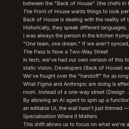
between the "Back of House" (the chefs in th
The Front of House wants things to look per
Back of House is dealing with the reality of t
Historically, they speak different languages,
I was always the person in the kitchen tryi
"One team, one dream." If we aren't synced, 
The Pass is Now a Two-Way Street
In tech, we've had our own version of this f
static vision; Developers (Back of House) exp
We've fought over the "handoff" for as long
What Figma and Anthropic are doing is effect
room. Instead of a one-way street (Design →
By allowing an AI agent to spin up a functio
an editable UI, the wall hasn't just thinned —
Specialisation Where it Matters
This shift allows us to focus on what we're a