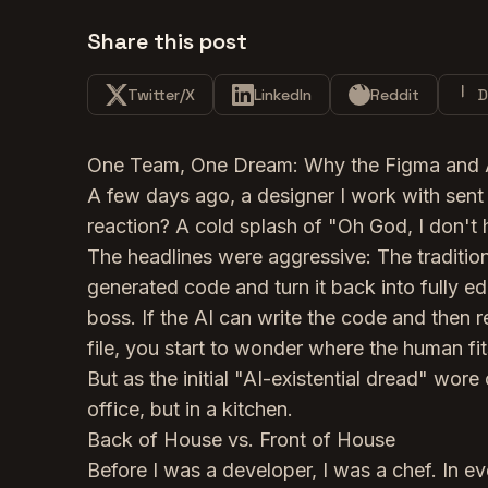
Share this post
Twitter/X
LinkedIn
Reddit
D
One Team, One Dream: Why the Figma and Ant
A few days ago, a designer I work with sent 
reaction? A cold splash of "Oh God, I don't 
The headlines were aggressive: The traditi
generated code and turn it back into fully ed
boss. If the AI can write the code and then 
file, you start to wonder where the human fit
But as the initial "AI-existential dread" wore 
office, but in a kitchen.
Back of House vs. Front of House
Before I was a developer, I was a chef. In eve