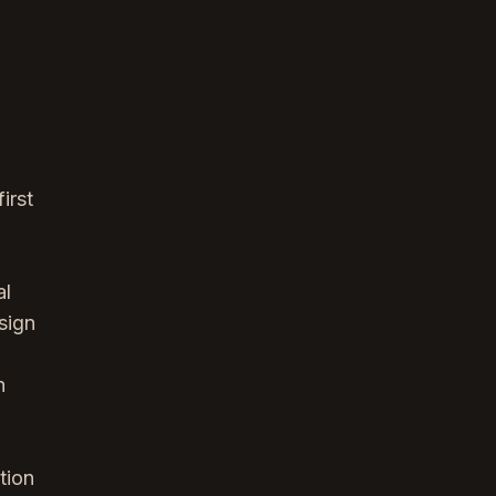
irst
al
sign
h
tion