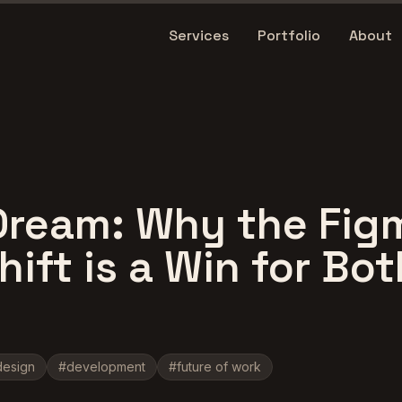
Services
Portfolio
About
Dream: Why the Fig
ift is a Win for Bot
design
#
development
#
future of work