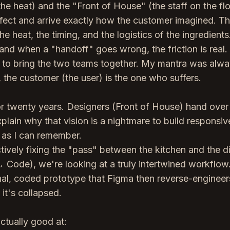
e heat) and the "Front of House" (the staff on the flo
fect and arrive exactly how the customer imagined. T
he heat, the timing, and the logistics of the ingredients
 and when a "handoff" goes wrong, the friction is real.
ng to bring the two teams together. My mantra was alwa
the customer (the user) is the one who suffers.
or twenty years. Designers (Front of House) hand over
lain why that vision is a nightmare to build responsive
 as I can remember.
ively fixing the "pass" between the kitchen and the d
 Code), we're looking at a truly intertwined workflow
nal, coded prototype that Figma then reverse-engineer
 it's collapsed.
ctually good at: