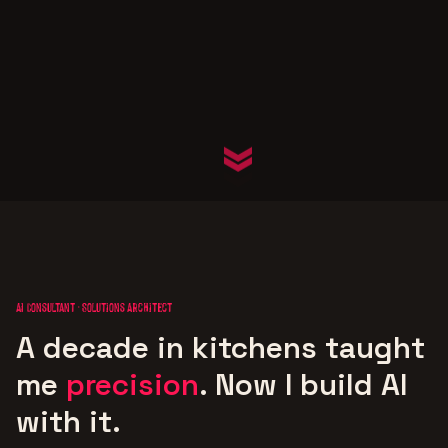
AI Consultant · Solutions Architect
A decade in kitchens taught
me
precision
.
Now I build AI
with it.