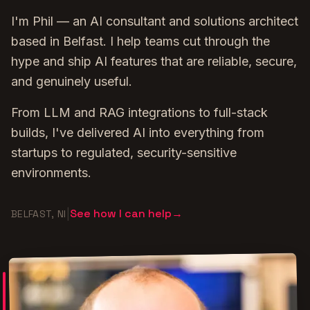
I'm Phil — an AI consultant and solutions architect
based in Belfast. I help teams cut through the
hype and ship AI features that are reliable, secure,
and genuinely useful.
From LLM and RAG integrations to full-stack
builds, I've delivered AI into everything from
startups to regulated, security-sensitive
environments.
See how I can help
→
|
BELFAST, NI