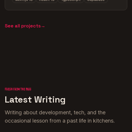
See all projects
→
Fresh from the Pass
Latest Writing
Writing about development, tech, and the
occasional lesson from a past life in kitchens.
Building with AI