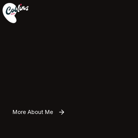
More About Me