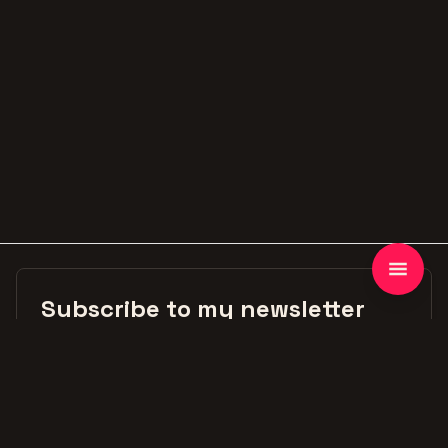
Subscribe to my newsletter
First Name
Email