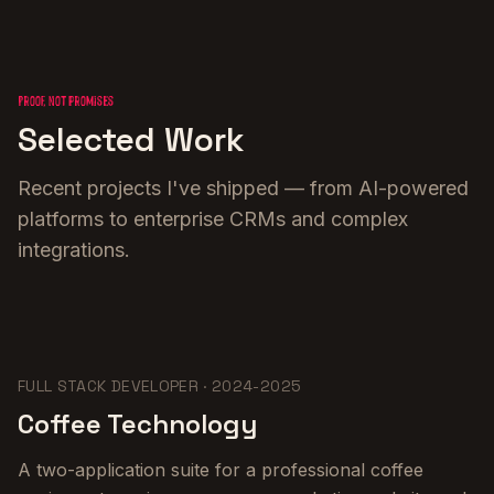
Proof, not promises
Selected Work
Recent projects I've shipped — from AI-powered
platforms to enterprise CRMs and complex
integrations.
FULL STACK DEVELOPER
·
2024-2025
Coffee Technology
A two-application suite for a professional coffee