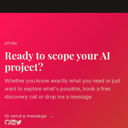
Let's talk
Ready to scope your AI
project?
Whether you know exactly what you need or just
want to explore what's possible, book a free
discovery call or drop me a message.
Or send a message
→