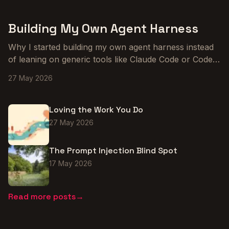
Building My Own Agent Harness
Why I started building my own agent harness instead
of leaning on generic tools like Claude Code or Codex,
and what the early prototype is teaching me about
27 May 2026
tailoring agents to the way I actually work.
Loving the Work You Do
27 May 2026
The Prompt Injection Blind Spot
17 May 2026
Read more posts
→