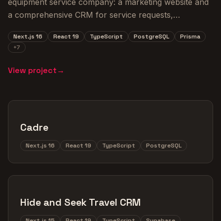
equipment service company: a marketing website and
a comprehensive CRM for service requests,
equipment tracking, and inventory management.
Next.js 16
React 19
TypeScript
PostgreSQL
Prisma
+
7
View project
→
Cadre
Next.js 16
React 19
TypeScript
PostgreSQL
Hide and Seek Travel CRM
Next.js 15
React 19
TypeScript
Supabase