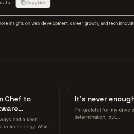
ev.to
Copy Link
more insights on web development, career growth, and tech innovat
Craft
Cr
m Chef to
It's never enoug
tware
I'm grateful for my drive 
eloper
determination, but
always had a keen
sometimes I wish my brai
st in technology. While
would just chill out and sa
ng up, I was always