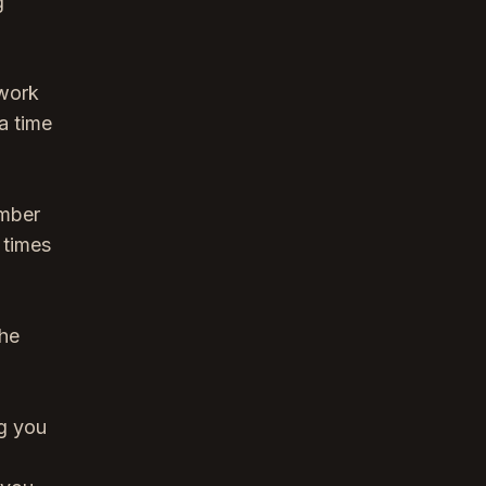
g
 work
a time
ember
 times
the
ng you