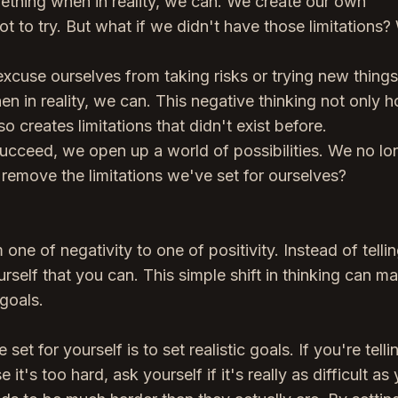
mething when in reality, we can. We create our own
t to try. But what if we didn't have those limitations
xcuse ourselves from taking risks or trying new thing
n in reality, we can. This negative thinking not only h
o creates limitations that didn't exist before.
ucceed, we open up a world of possibilities. We no lo
remove the limitations we've set for ourselves?
one of negativity to one of positivity. Instead of telli
urself that you can. This simple shift in thinking can m
 goals.
t for yourself is to set realistic goals. If you're telli
t's too hard, ask yourself if it's really as difficult as