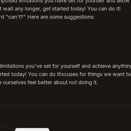
imposed limitations you have set for yourself and allow
t wait any longer, get started today! You can do it!
rd "can't?" Here are some suggestions:
limitations you've set for yourself and achieve anythi
tarted today! You can do it!xcuses for things we want to
 ourselves feel better about not doing it.