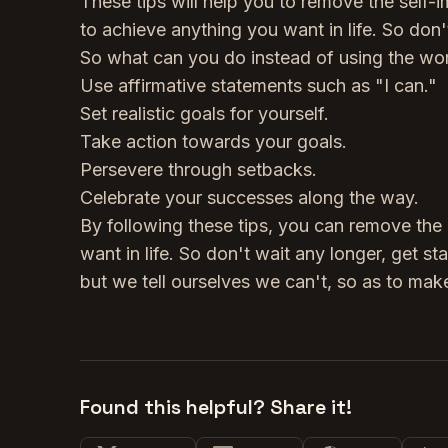
These tips will help you to remove the self-
to achieve anything you want in life. So don'
So what can you do instead of using the wo
Use affirmative statements such as "I can."
Set realistic goals for yourself.
Take action towards your goals.
Persevere through setbacks.
Celebrate your successes along the way.
By following these tips, you can remove the 
want in life. So don't wait any longer, get s
but we tell ourselves we can't, so as to make
Found this helpful? Share it!