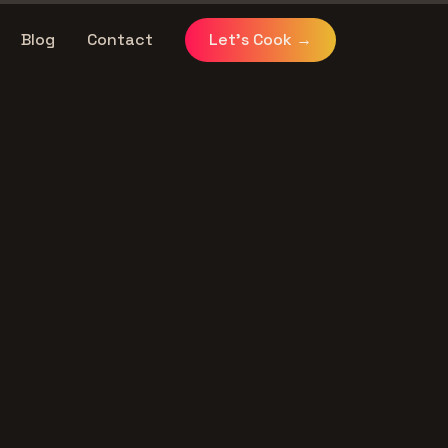
Blog
Contact
Let's Cook
→