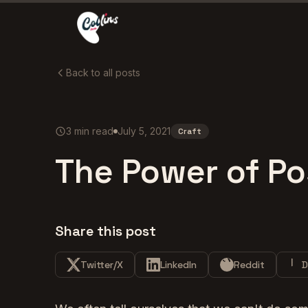
Back to all posts
3
min read
July 5, 2021
Craft
The Power of Po
Share this post
Twitter/X
LinkedIn
Reddit
D