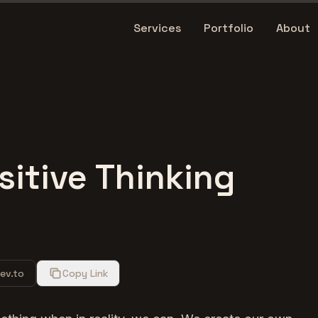
Services
Portfolio
About
sitive Thinking
ev.to
Copy Link