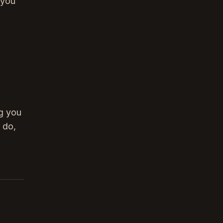
 you
ng you
 do,