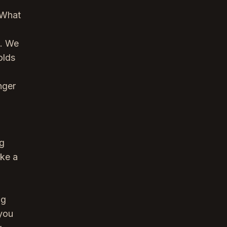
? What
s. We
olds
nger
ng
ake a
ng
 you