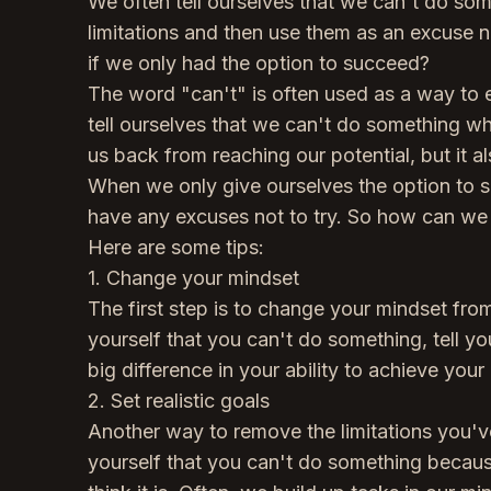
We often tell ourselves that we can't do so
limitations and then use them as an excuse no
if we only had the option to succeed?
The word "can't" is often used as a way to e
tell ourselves that we can't do something whe
us back from reaching our potential, but it als
When we only give ourselves the option to s
have any excuses not to try. So how can we 
Here are some tips:
1. Change your mindset
The first step is to change your mindset from 
yourself that you can't do something, tell yo
big difference in your ability to achieve your
2. Set realistic goals
Another way to remove the limitations you've se
yourself that you can't do something because i