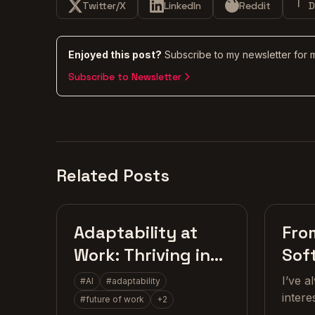
Twitter/X
LinkedIn
Reddit
D
Enjoyed this post?
Subscribe to my newsletter for 
Subscribe to Newsletter
Related Posts
Craft
Adaptability at
Fro
Work: Thriving in
Sof
the Age of AI
Dev
I’ve 
#
AI
#
adaptability
intere
#
future of work
+
2
growi