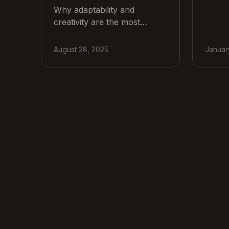
Why adaptability and
buildi
creativity are the most
etc), 
valuable skills in a tech-
to bu
driven workplace, with
repair
August 28, 2025
Januar
practical steps for teams and
exper
real examples.
which
of So