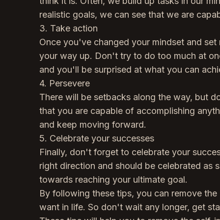
think it is. Often, we build up tasks in our m
realistic goals, we can see that we are cap
3. Take action
Once you've changed your mindset and set rea
your way up. Don't try to do too much at onc
and you'll be surprised at what you can achi
4. Persevere
There will be setbacks along the way, but d
that you are capable of accomplishing anyth
and keep moving forward.
5. Celebrate your successes
Finally, don't forget to celebrate your succ
right direction and should be celebrated as 
towards reaching your ultimate goal.
By following these tips, you can remove the 
want in life. So don't wait any longer, get st