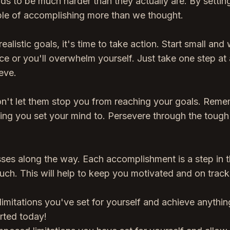
inds to be much harder than they actually are. By settin
able of accomplishing more than we thought.
listic goals, it's time to take action. Start small and
e or you'll overwhelm yourself. Just take one step at 
eve.
on't let them stop you from reaching your goals. Rem
ing you set your mind to. Persevere through the tough
esses along the way. Each accomplishment is a step in 
such. This will help to keep you motivated and on track
limitations you've set for yourself and achieve anythi
arted today!